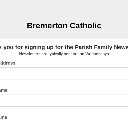
Bremerton Catholic
 you for signing up for the Parish Family News
Newsletters are typically sent out on Wednesdays
Address
Name
ame